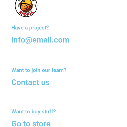
Have a project?
info@email.com
Want to join our team?
Contact us
Want to buy stuff?
Go to store