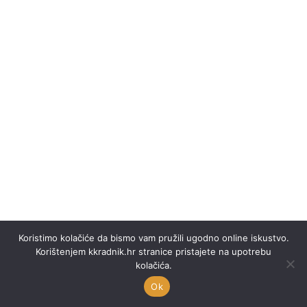
Koristimo kolačiće da bismo vam pružili ugodno online iskustvo.
Korištenjem kkradnik.hr stranice pristajete na upotrebu
kolačića.
Ok