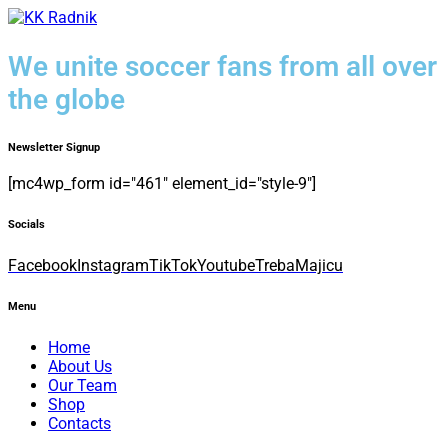
We unite soccer fans from all over
the globe
Newsletter Signup
[mc4wp_form id="461" element_id="style-9"]
Socials
Facebook
Instagram
TikTok
Youtube
TrebaMajicu
Menu
Home
About Us
Our Team
Shop
Contacts