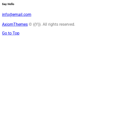
Say Hello
info@email.com
AxiomThemes
© {{Y}}. All rights reserved.
Go to Top